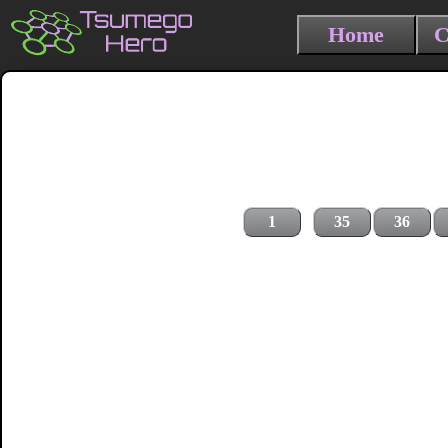
Home
C
1
35
36