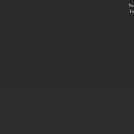
Ts
ko