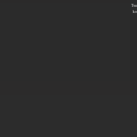
Ts
ko