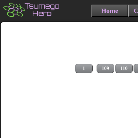
Home
C
1
109
110