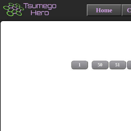
Home
C
1
50
51