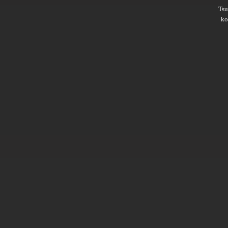
Ts
ko