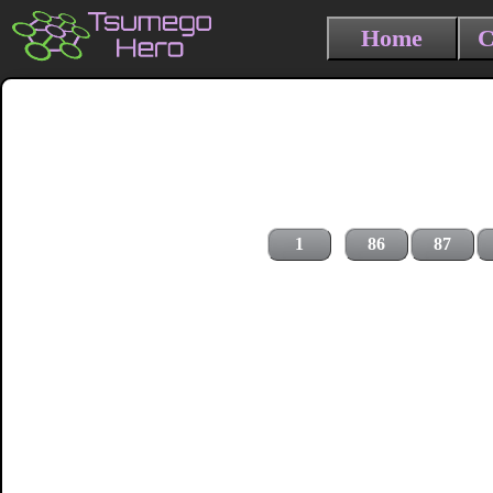
Home
C
1
86
87