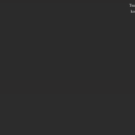
Ts
ko