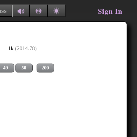
Sign In
uss
1k
(2014.78)
49
50
200