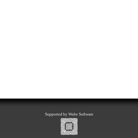
Supported by Wube Software