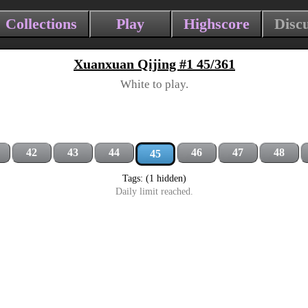
Collections
Play
Highscore
Disc
Xuanxuan Qijing #1 45/361
White to play.
42
43
44
46
47
48
45
Tags: (1 hidden)
Daily limit reached.