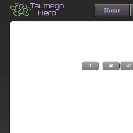
Home
1
40
41