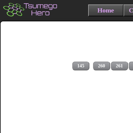
Home
C
145
260
261