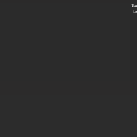
Ts
ko