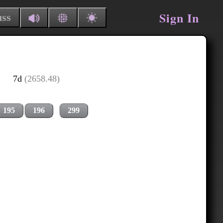
Sign In
uss
7d
(2658.48)
195
196
299