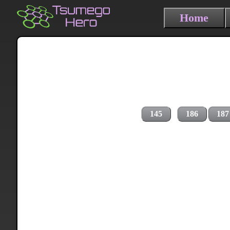
Home
145
186
187