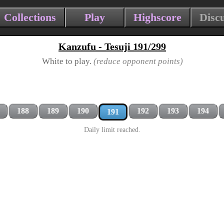
Collections
Play
Highscore
Disc
Kanzufu - Tesuji 191/299
White to play.
(reduce opponent points)
188
189
190
192
193
194
191
Daily limit reached.