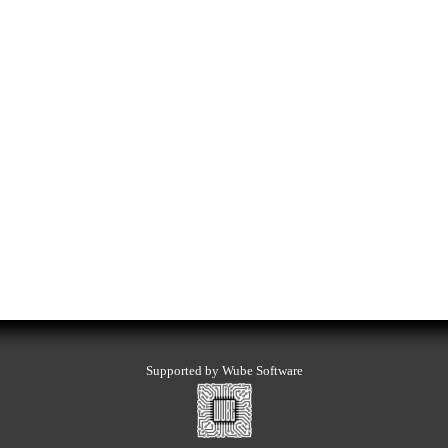
Supported by Wube Software