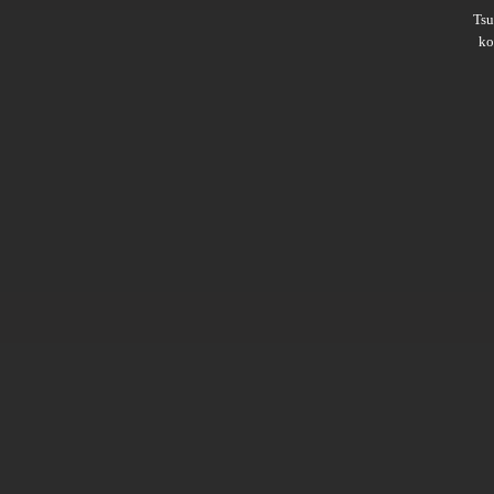
Ts
ko