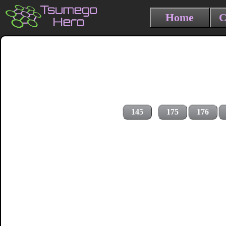
Home
C
145
175
176