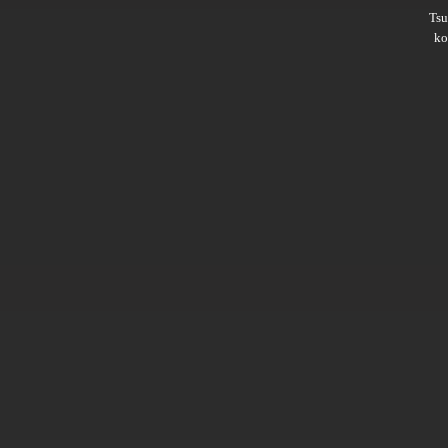
Ts
ko