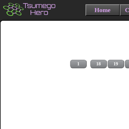
Home
C
1
18
19