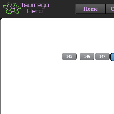
Home
C
145
146
147