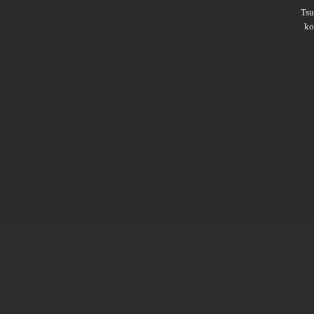
Ts
ko