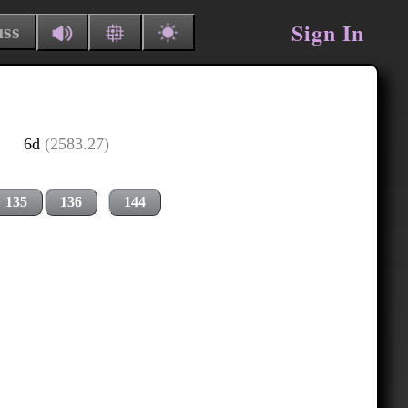
Sign In
uss
6d
(2583.27)
135
136
144