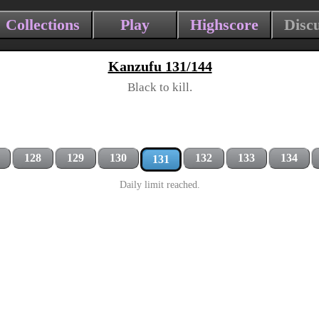
Collections
Play
Highscore
Disc
Kanzufu 131/144
Black to kill.
128
129
130
132
133
134
131
Daily limit reached.