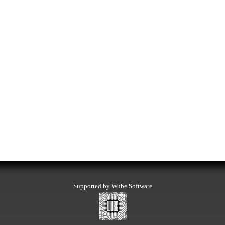
Supported by Wube Software