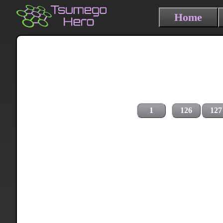
Home
1
126
127