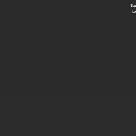
Ts
ko