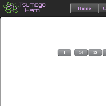
Home
C
1
14
15