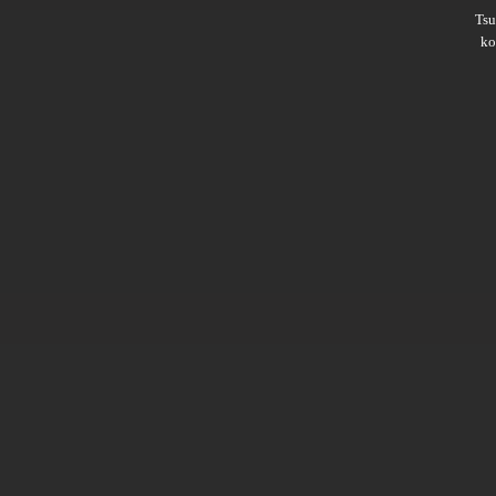
Ts
ko