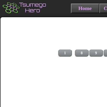
Home
C
1
8
9