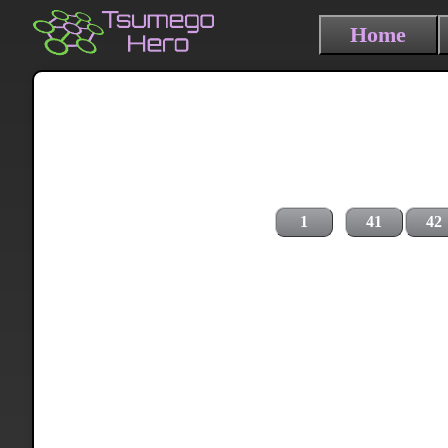
Home
1
41
42