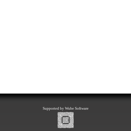
Supported by Wube Software