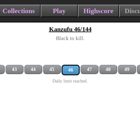
Collections
Play
Highscore
Disc
Kanzufu 46/144
Black to kill.
43
44
45
47
48
49
46
Daily limit reached.