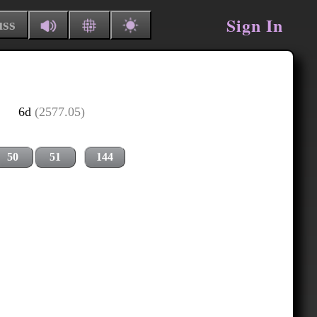
Sign In
uss
6d
(2577.05)
50
51
144