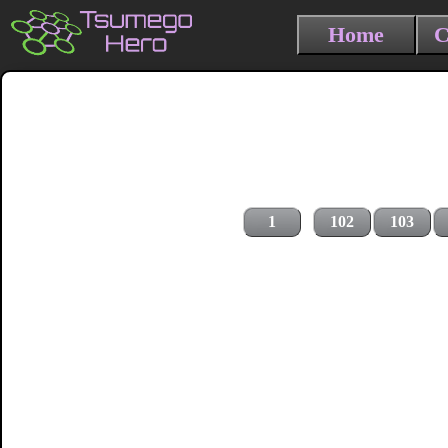
Home
C
1
102
103