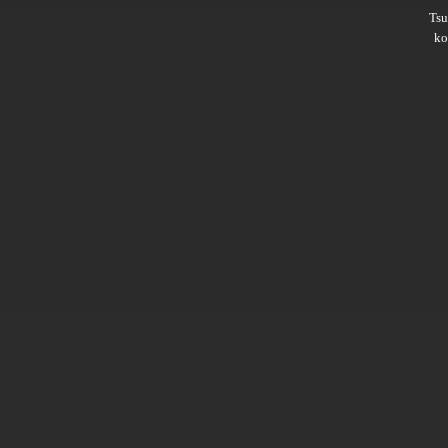
Ts
ko