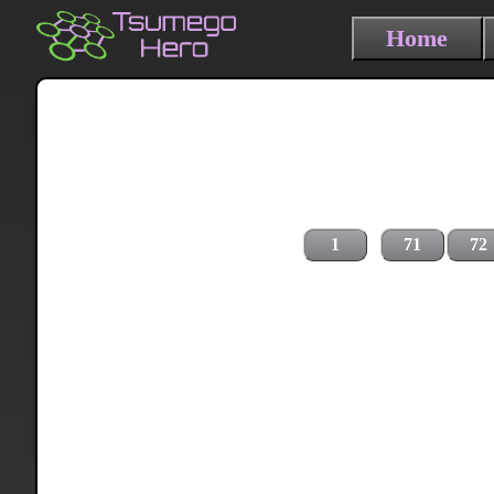
Home
1
71
72