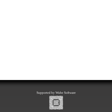
Supported by Wube Software