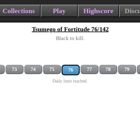
Collections
Play
Highscore
Disc
Tsumego of Fortitude 76/142
Black to kill.
73
74
75
77
78
79
76
Daily limit reached.