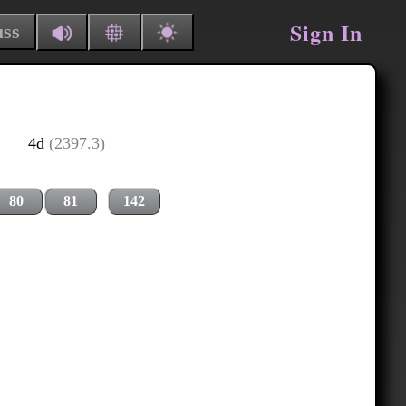
Sign In
uss
4d
(2397.3)
80
81
142