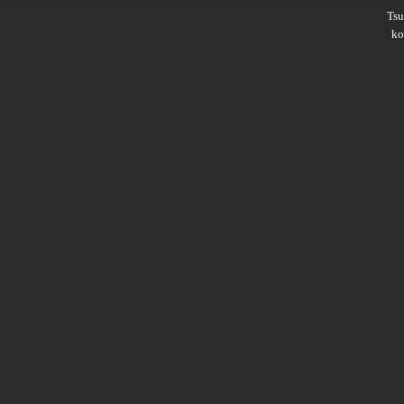
Ts
ko