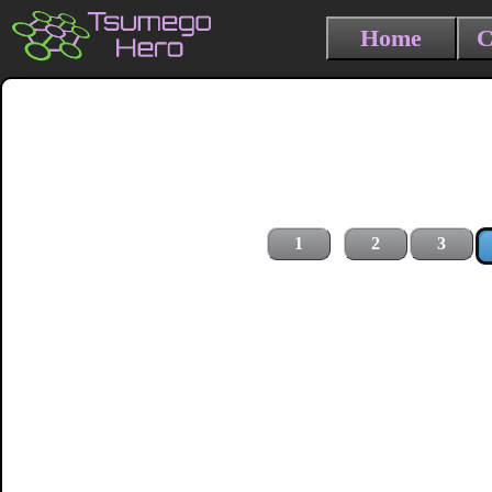
Home
C
1
2
3