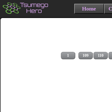
Home
C
1
109
110