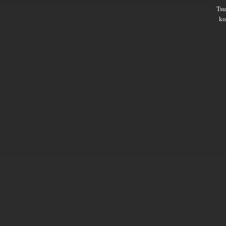
Ts
ko