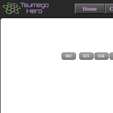
Home
C
602
655
656