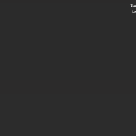
Ts
ko