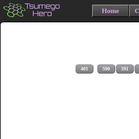
Home
C
401
590
591