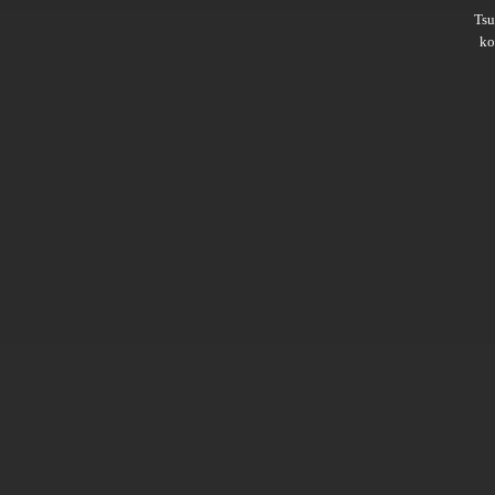
Ts
ko