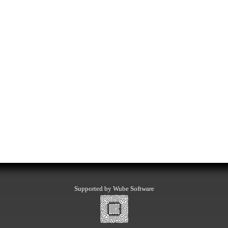
Supported by Wube Software