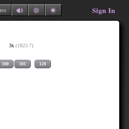
Sign In
uss
3k
(1823.7)
100
101
120