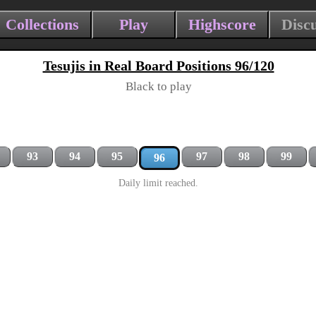
Collections
Play
Highscore
Disc
Tesujis in Real Board Positions 96/120
Black to play
93
94
95
97
98
99
96
Daily limit reached.