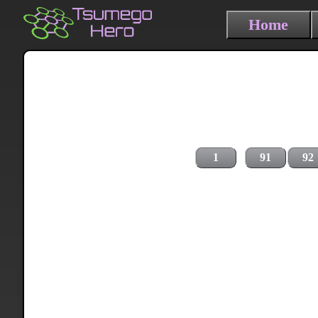
Home
1
91
92