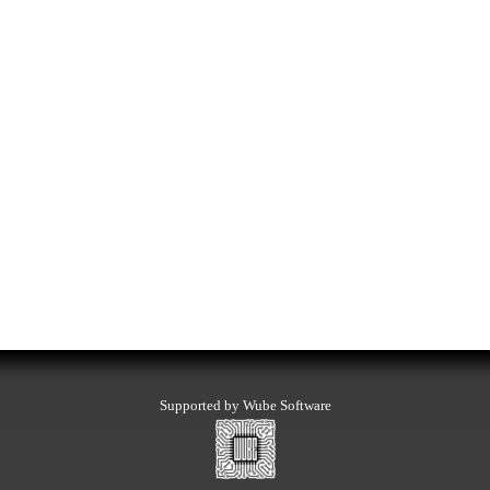
Supported by Wube Software