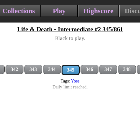
Collections
Play
Highscore
Disc
Life & Death - Intermediate #2 345/861
Black to play.
342
343
344
346
347
348
345
Tags:
Yose
Daily limit reached.