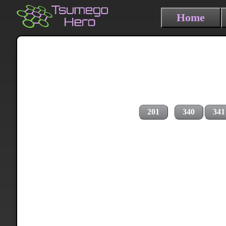
Home
201
340
341