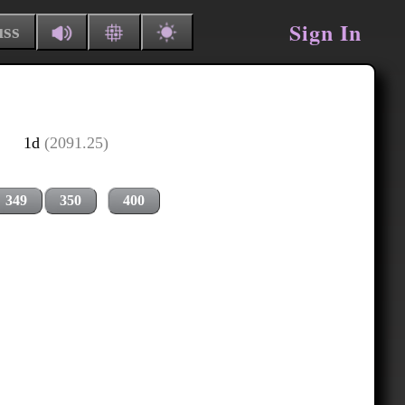
Sign In
uss
1d
(2091.25)
349
350
400