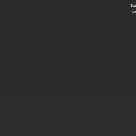
Ts
ko