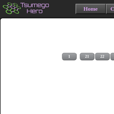
Home
C
1
21
22