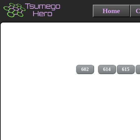
Home
C
602
614
615