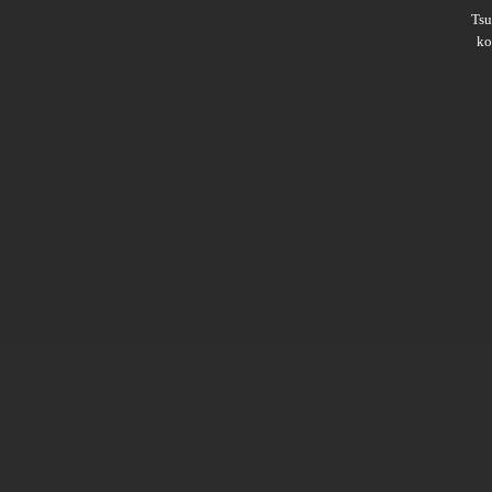
Ts
ko