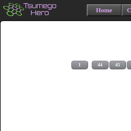
Home
C
1
44
45