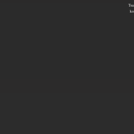
Ts
ko