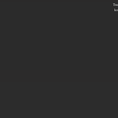
Ts
ko