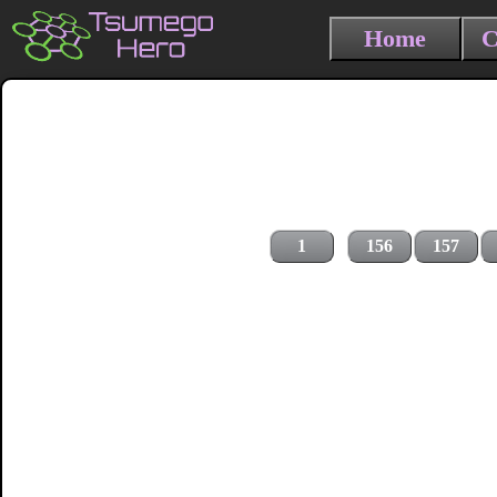
Home
C
1
156
157