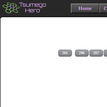
Home
C
201
296
297