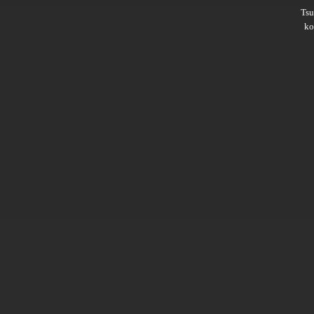
Ts
ko