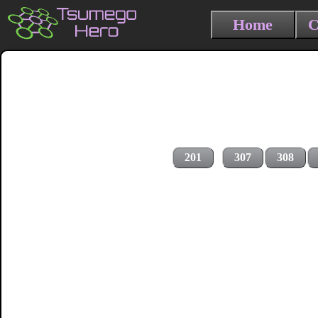
Home
C
201
307
308