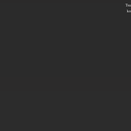
Ts
ko