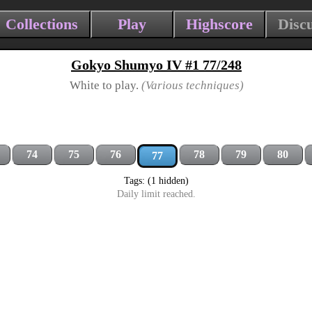
Collections
Play
Highscore
Disc
Gokyo Shumyo IV #1 77/248
White to play.
(Various techniques)
74
75
76
78
79
80
77
Tags: (1 hidden)
Daily limit reached.