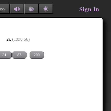
Sign In
uss
2k
(1930.56)
81
82
200