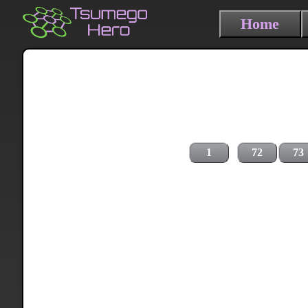
Home
1
72
73