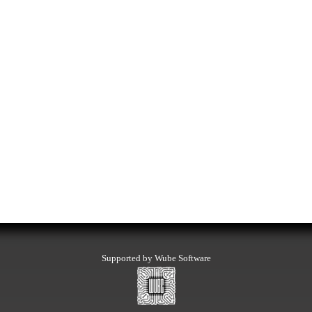
Supported by Wube Software