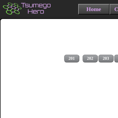
Home
C
201
202
203