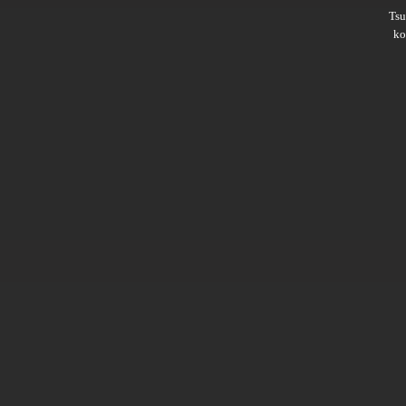
Ts
ko