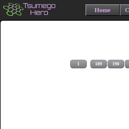
Home
C
1
189
190