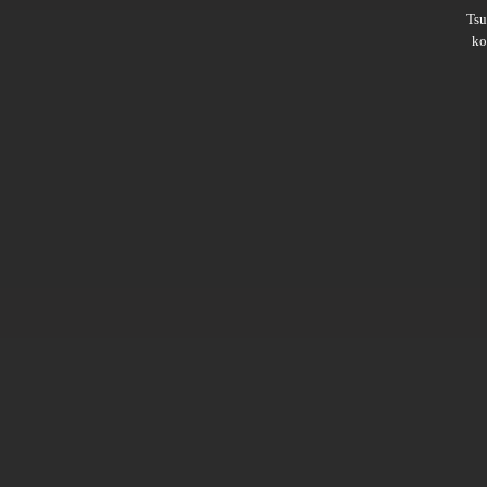
Ts
ko