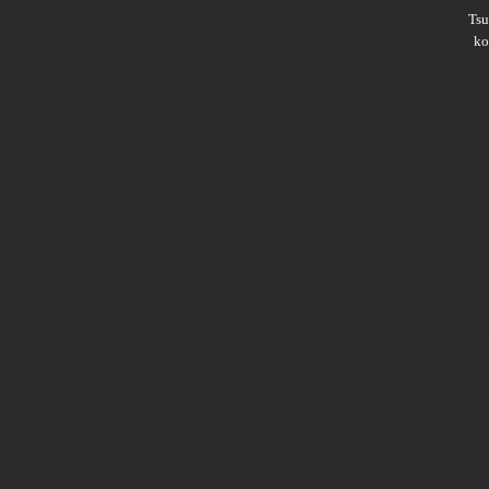
Ts
ko