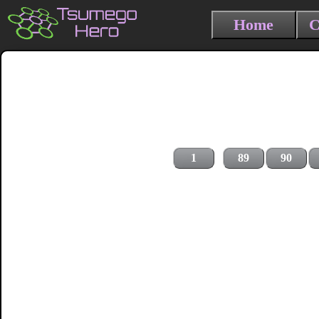
Home
C
1
89
90