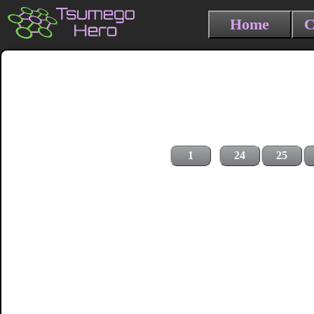
Home
C
1
24
25