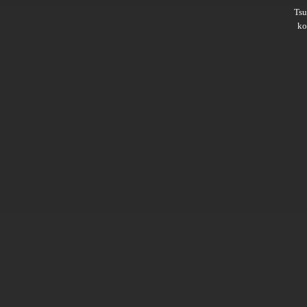
Ts
ko