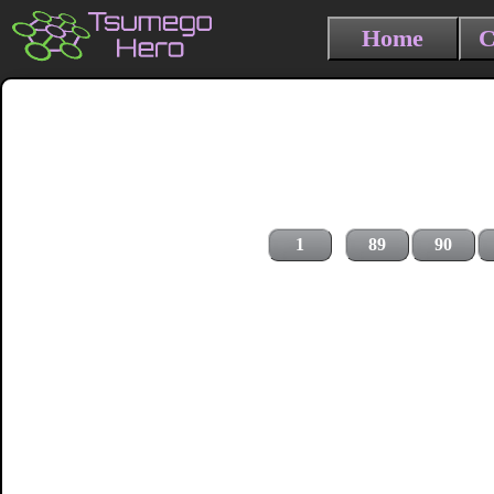
Home
C
1
89
90