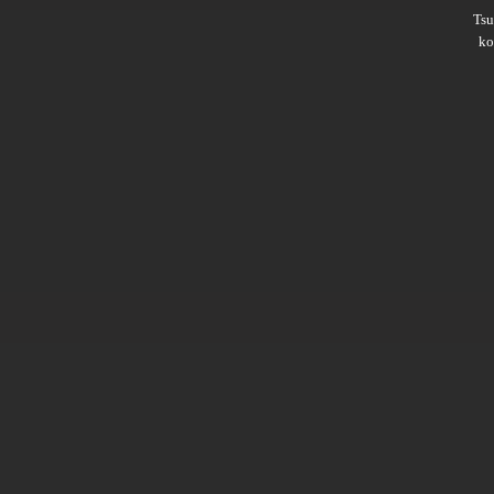
Ts
ko