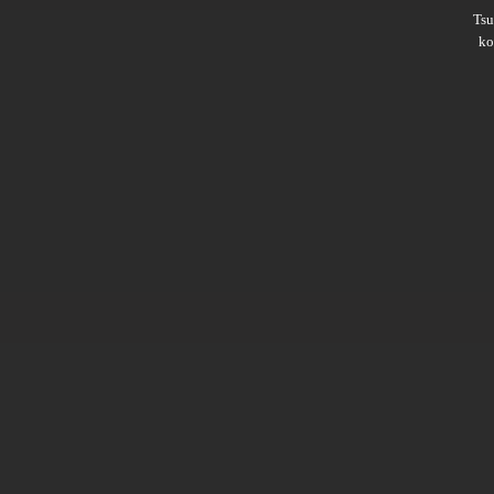
Ts
ko