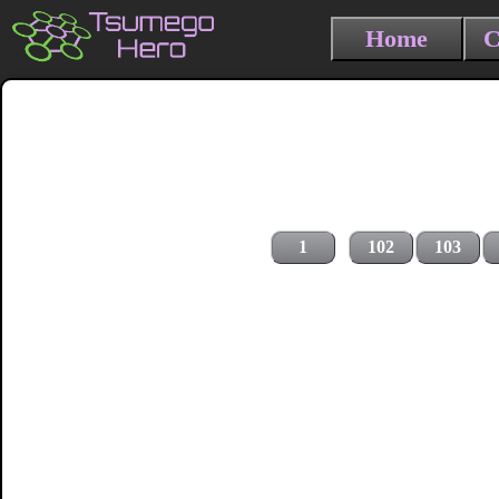
Home
C
1
102
103