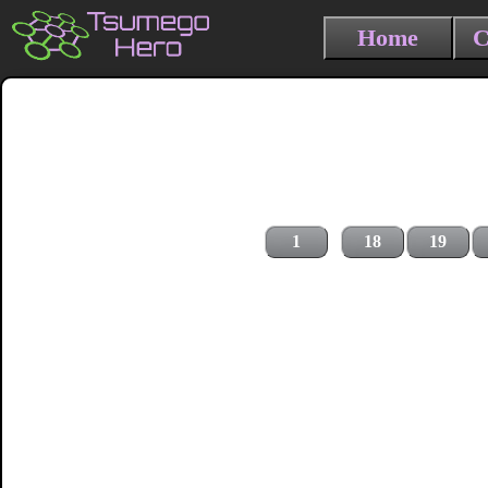
Home
C
1
18
19