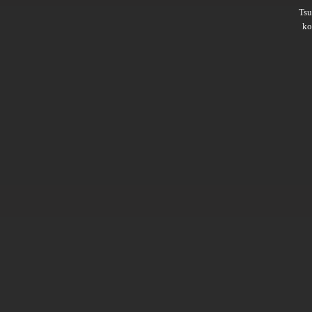
Ts
ko