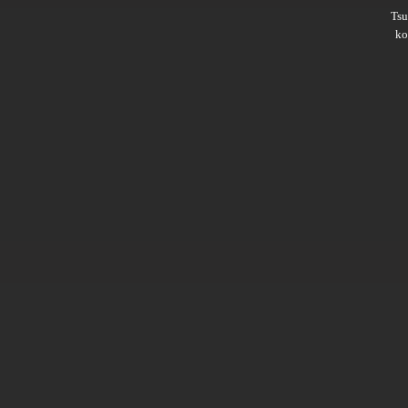
Ts
ko