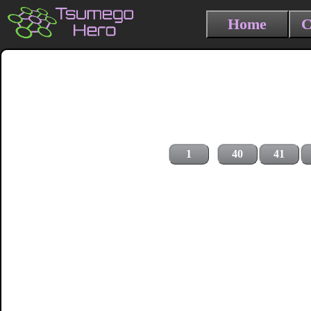
Home
C
1
40
41