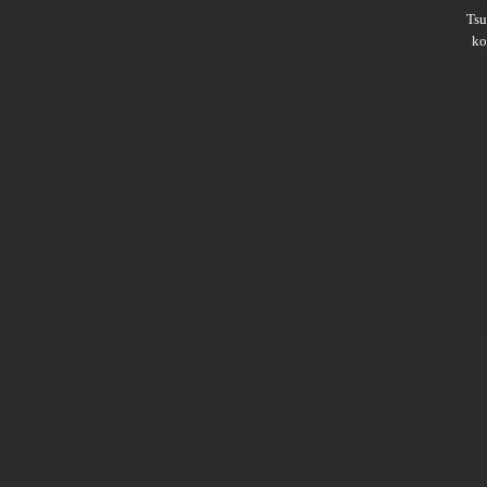
Ts
ko