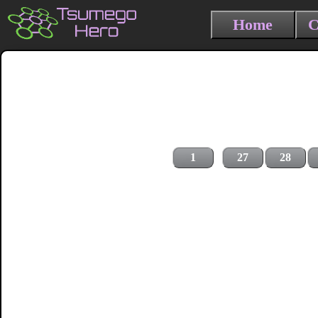
Home
C
1
27
28