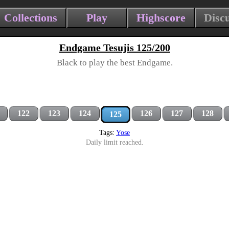
Collections
Play
Highscore
Disc
Endgame Tesujis 125/200
Black to play the best Endgame.
122
123
124
126
127
128
125
Tags:
Yose
Daily limit reached.