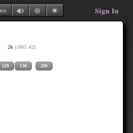
Sign In
uss
2k
(1865.42)
129
130
200