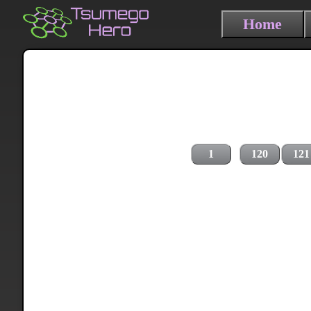
Home
1
120
121