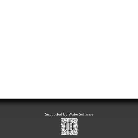
Supported by Wube Software