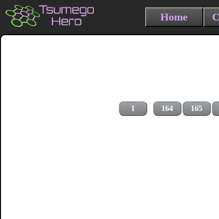
Home
C
1
164
165