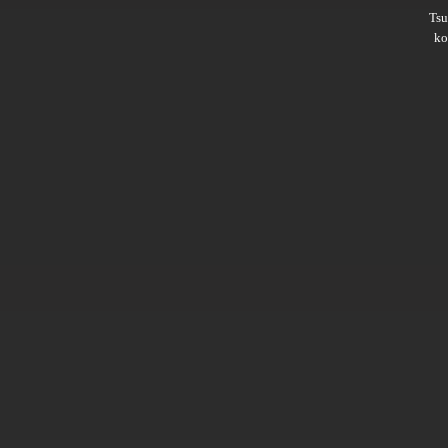
Ts
ko