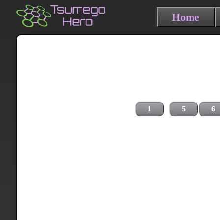
Home
1
5
6