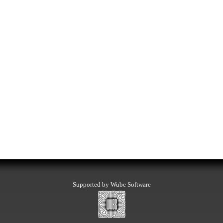
Supported by Wube Software