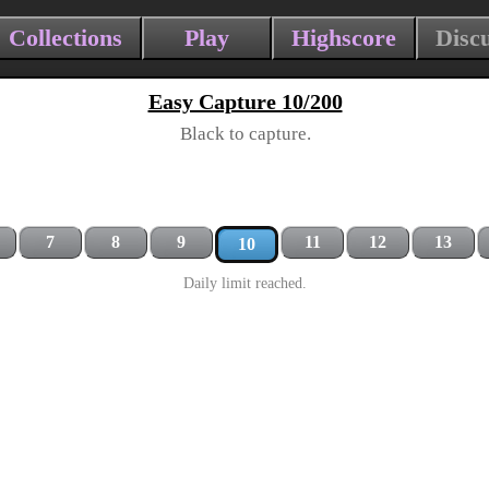
Collections
Play
Highscore
Disc
Easy Capture 10/200
Black to capture.
7
8
9
11
12
13
10
Daily limit reached.