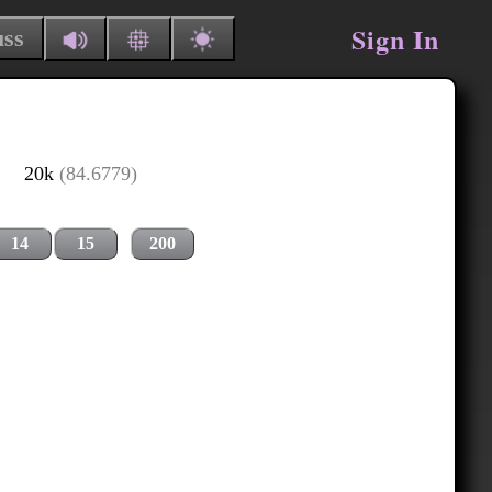
Sign In
uss
20k
(84.6779)
14
15
200