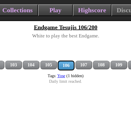
Collections
Play
Highscore
Disc
Endgame Tesujis 106/200
White to play the best Endgame.
103
104
105
107
108
109
106
Tags:
Yose
(1 hidden)
Daily limit reached.