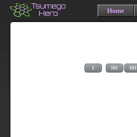
Home
1
101
102