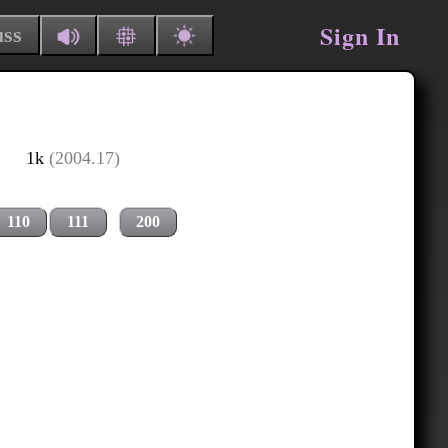
Sign In
uss
1k
(2004.17)
110
111
200