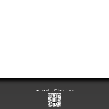
Supported by Wube Software