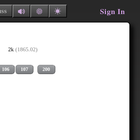
Sign In
uss
2k
(1865.02)
106
107
200