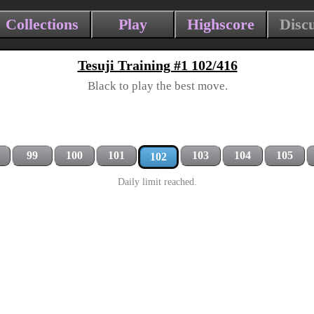
Collections
Play
Highscore
Disc
Tesuji Training #1 102/416
Black to play the best move.
99
100
101
103
104
105
102
Daily limit reached.