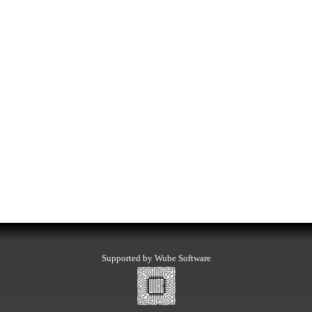
Supported by Wube Software