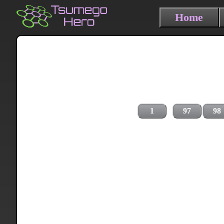
Home
1
97
98