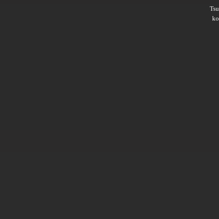
Ts
ko