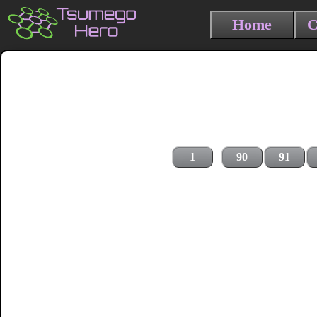
Home
C
1
90
91