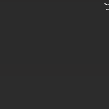
Ts
ko