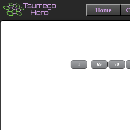
Home
C
1
69
70