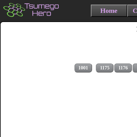
Home
C
1001
1175
1176