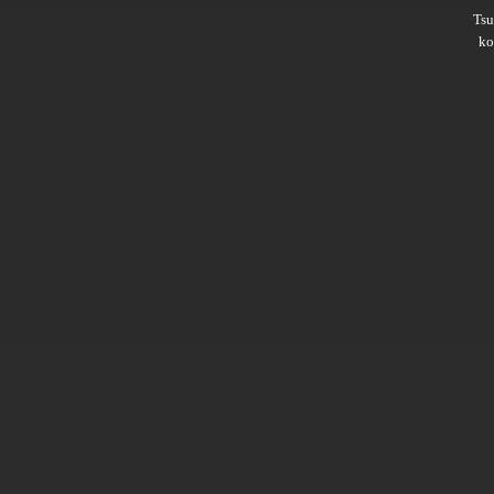
Ts
ko