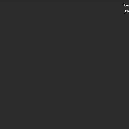
Ts
ko