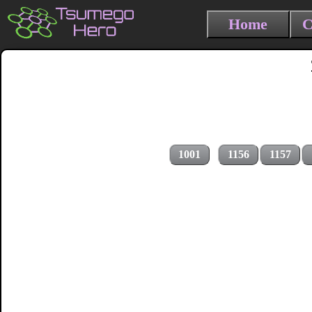
Home
C
1001
1156
1157