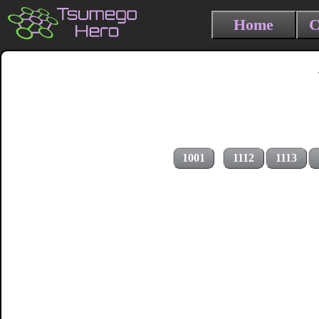
Home
C
1001
1112
1113