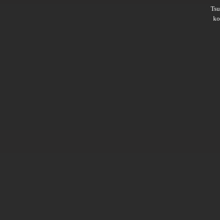
Ts
ko