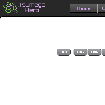
Home
C
1001
1105
1106