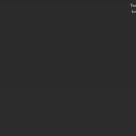
Ts
ko