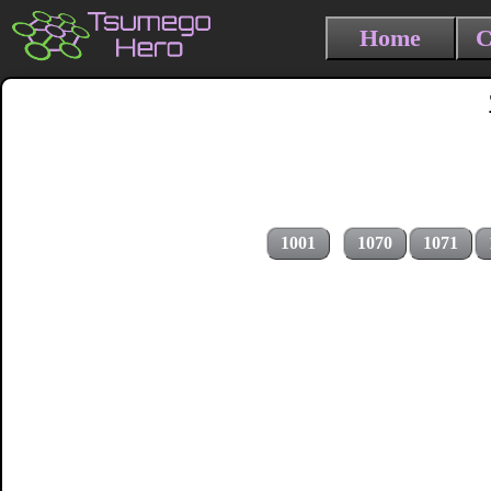
Home
C
1001
1070
1071