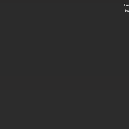
Ts
ko